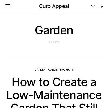
Curb Appeal
Garden
2 POSTS
GARDEN
GARDEN PROJECTS
How to Create a
Low-Maintenance
Garden That Still