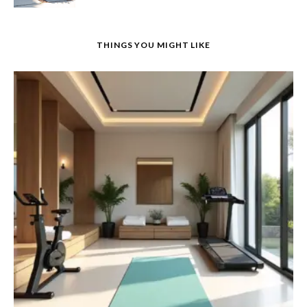
THINGS YOU MIGHT LIKE