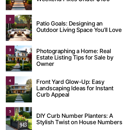
2
Patio Goals: Designing an
Outdoor Living Space You’ll Love
3
Photographing a Home: Real
Estate Listing Tips for Sale by
Owner
4
Front Yard Glow-Up: Easy
Landscaping Ideas for Instant
Curb Appeal
5
DIY Curb Number Planters: A
Stylish Twist on House Numbers