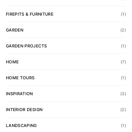
FIREPITS & FURNITURE
(1)
GARDEN
(2)
GARDEN PROJECTS
(1)
HOME
(7)
HOME TOURS
(1)
INSPIRATION
(3)
INTERIOR DESIGN
(2)
LANDSCAPING
(1)