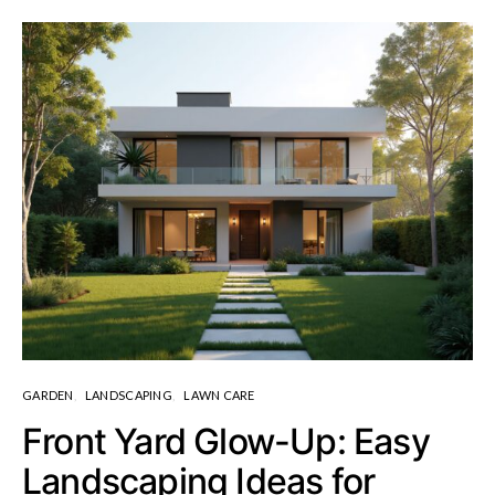
GARDEN
LANDSCAPING
LAWN CARE
Front Yard Glow-Up: Easy
Landscaping Ideas for