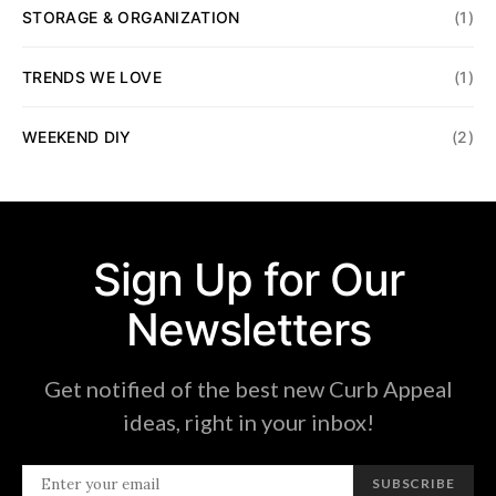
STORAGE & ORGANIZATION
(1)
TRENDS WE LOVE
(1)
WEEKEND DIY
(2)
Sign Up for Our
Newsletters
Get notified of the best new Curb Appeal
ideas, right in your inbox!
SUBSCRIBE