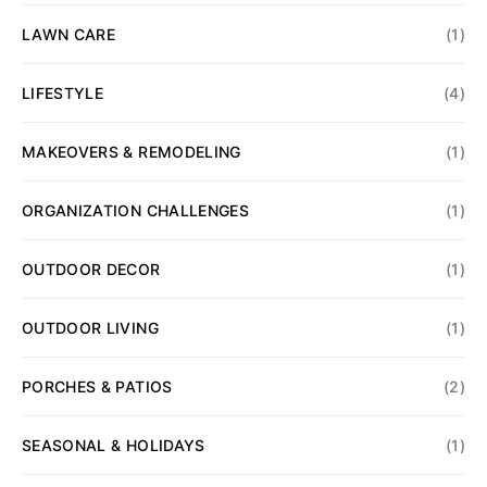
LAWN CARE
(1)
LIFESTYLE
(4)
MAKEOVERS & REMODELING
(1)
ORGANIZATION CHALLENGES
(1)
OUTDOOR DECOR
(1)
OUTDOOR LIVING
(1)
PORCHES & PATIOS
(2)
SEASONAL & HOLIDAYS
(1)