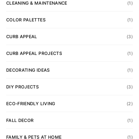
CLEANING & MAINTENANCE
(1)
COLOR PALETTES
(1)
CURB APPEAL
(3)
CURB APPEAL PROJECTS
(1)
DECORATING IDEAS
(1)
DIY PROJECTS
(3)
ECO-FRIENDLY LIVING
(2)
FALL DECOR
(1)
FAMILY & PETS AT HOME
(1)