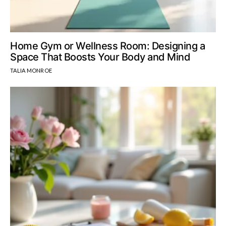
Home Gym or Wellness Room: Designing a
Space That Boosts Your Body and Mind
TALIA MONROE