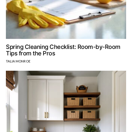
Spring Cleaning Checklist: Room-by-Room
Tips from the Pros
TALIA MONROE