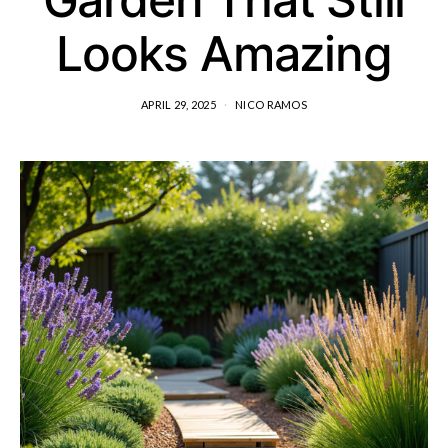
Looks Amazing
APRIL 29, 2025
NICO RAMOS