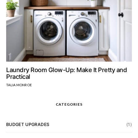
Laundry Room Glow-Up: Make It Pretty and
Practical
TALIA MONROE
CATEGORIES
BUDGET UPGRADES
(1)