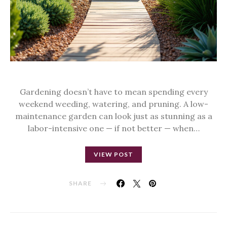
Gardening doesn’t have to mean spending every
weekend weeding, watering, and pruning. A low-
maintenance garden can look just as stunning as a
labor-intensive one — if not better — when…
VIEW POST
SHARE