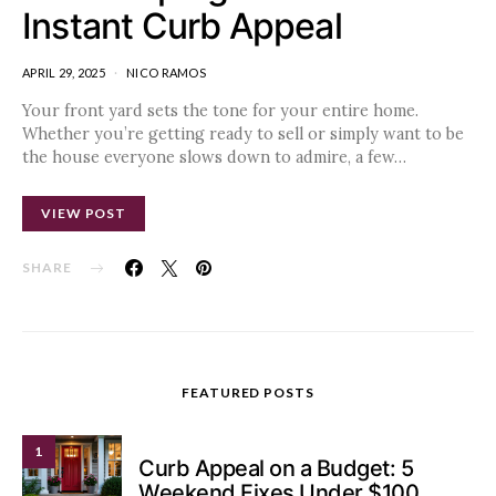
Instant Curb Appeal
APRIL 29, 2025
NICO RAMOS
Your front yard sets the tone for your entire home.
Whether you’re getting ready to sell or simply want to be
the house everyone slows down to admire, a few…
VIEW POST
SHARE
FEATURED POSTS
1
Curb Appeal on a Budget: 5
Weekend Fixes Under $100