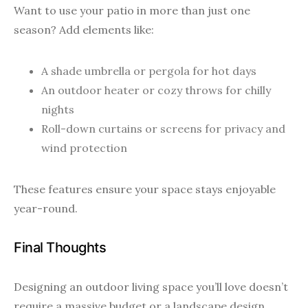
Want to use your patio in more than just one
season? Add elements like:
A shade umbrella or pergola for hot days
An outdoor heater or cozy throws for chilly
nights
Roll-down curtains or screens for privacy and
wind protection
These features ensure your space stays enjoyable
year-round.
Final Thoughts
Designing an outdoor living space you’ll love doesn’t
require a massive budget or a landscape design