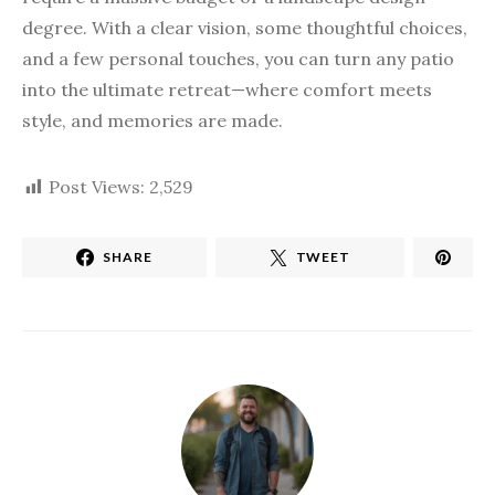
degree. With a clear vision, some thoughtful choices,
and a few personal touches, you can turn any patio
into the ultimate retreat—where comfort meets
style, and memories are made.
Post Views:
2,529
SHARE
TWEET