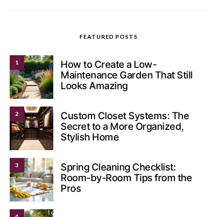
FEATURED POSTS
1
How to Create a Low-
Maintenance Garden That Still
Looks Amazing
2
Custom Closet Systems: The
Secret to a More Organized,
Stylish Home
3
Spring Cleaning Checklist:
Room-by-Room Tips from the
Pros
4