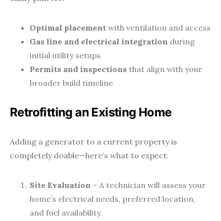
Optimal placement
with ventilation and access
Gas line and electrical integration
during
initial utility setups
Permits and inspections
that align with your
broader build timeline
Retrofitting an Existing Home
Adding a generator to a current property is
completely doable—here’s what to expect:
Site Evaluation
– A technician will assess your
home’s electrical needs, preferred location,
and fuel availability.