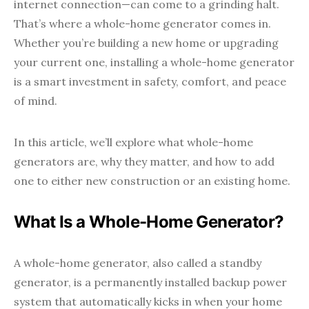
internet connection—can come to a grinding halt.
That’s where a whole-home generator comes in.
Whether you’re building a new home or upgrading
your current one, installing a whole-home generator
is a smart investment in safety, comfort, and peace
of mind.
In this article, we’ll explore what whole-home
generators are, why they matter, and how to add
one to either new construction or an existing home.
What Is a Whole-Home Generator?
A whole-home generator, also called a standby
generator, is a permanently installed backup power
system that automatically kicks in when your home