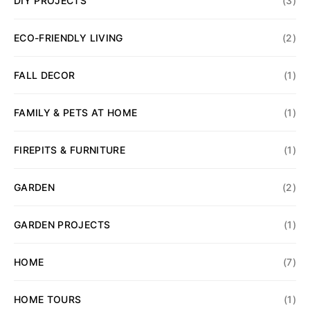
DIY PROJECTS
(3)
ECO-FRIENDLY LIVING
(2)
FALL DECOR
(1)
FAMILY & PETS AT HOME
(1)
FIREPITS & FURNITURE
(1)
GARDEN
(2)
GARDEN PROJECTS
(1)
HOME
(7)
HOME TOURS
(1)