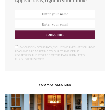
Appeal ideas, right in your inbox!
SUBSCRIBE
BY CHECKING THIS BOX, YOU CONFIRM THAT YOU HAVE
READ AND ARE AGREEING TO OUR TERMS OF USE
REGARDING THE STORAGE OF THE DATA SUBMITTED
THROUGH THIS FORM.
YOU MAY ALSO LIKE