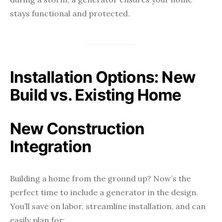
stays functional and protected.
Installation Options: New
Build vs. Existing Home
New Construction
Integration
Building a home from the ground up? Now’s the
perfect time to include a generator in the design.
You’ll save on labor, streamline installation, and can
easily plan for: