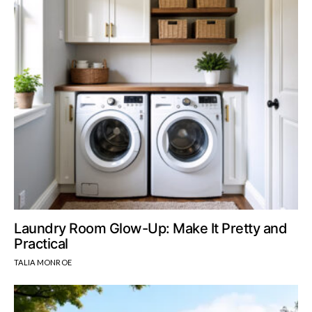
Laundry Room Glow-Up: Make It Pretty and
Practical
TALIA MONROE