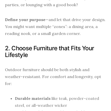
parties, or lounging with a good book?
Define your purpose
—and let that drive your design.
You might want multiple “zones”: a dining area, a
reading nook, or a small garden corner.
2. Choose Furniture that Fits Your
Lifestyle
Outdoor furniture should be both stylish and
weather-resistant. For comfort and longevity, opt
for:
Durable materials
like teak, powder-coated
steel, or all-weather wicker