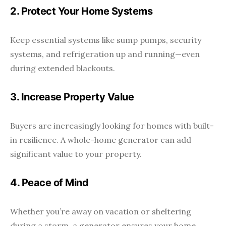
2. Protect Your Home Systems
Keep essential systems like sump pumps, security
systems, and refrigeration up and running—even
during extended blackouts.
3. Increase Property Value
Buyers are increasingly looking for homes with built-
in resilience. A whole-home generator can add
significant value to your property.
4. Peace of Mind
Whether you’re away on vacation or sheltering
during a storm, a generator ensures your home