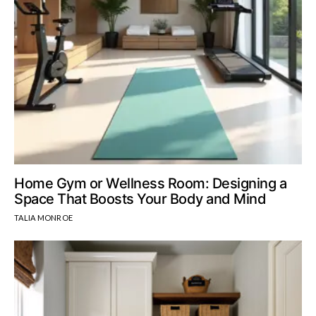
Home Gym or Wellness Room: Designing a
Space That Boosts Your Body and Mind
TALIA MONROE