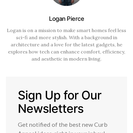
Logan Pierce
Logan is on a mission to make smart homes feel less
sci-fi and more stylish. With a background in
architecture and a love for the latest gadgets, he
explores how tech can enhance comfort, efficiency,
and aesthetic in modern living.
Sign Up for Our
Newsletters
Get notified of the best new Curb