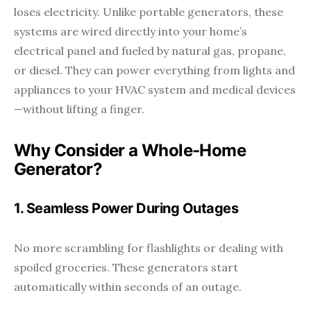
loses electricity. Unlike portable generators, these
systems are wired directly into your home’s
electrical panel and fueled by natural gas, propane,
or diesel. They can power everything from lights and
appliances to your HVAC system and medical devices
—without lifting a finger.
Why Consider a Whole-Home
Generator?
1. Seamless Power During Outages
No more scrambling for flashlights or dealing with
spoiled groceries. These generators start
automatically within seconds of an outage.