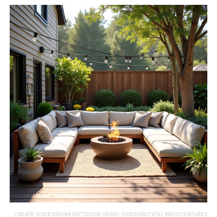
CREATE YOUR DREAM OUTDOOR OASIS! THIS BEAUTIFUL PATIO FEATURES