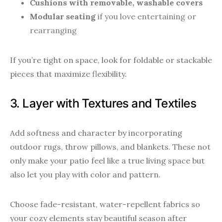
Cushions with removable, washable covers
Modular seating
if you love entertaining or
rearranging
If you’re tight on space, look for foldable or stackable
pieces that maximize flexibility.
3. Layer with Textures and Textiles
Add softness and character by incorporating
outdoor rugs, throw pillows, and blankets. These not
only make your patio feel like a true living space but
also let you play with color and pattern.
Choose fade-resistant, water-repellent fabrics so
your cozy elements stay beautiful season after