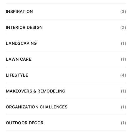
INSPIRATION
(3)
INTERIOR DESIGN
(2)
LANDSCAPING
(1)
LAWN CARE
(1)
LIFESTYLE
(4)
MAKEOVERS & REMODELING
(1)
ORGANIZATION CHALLENGES
(1)
OUTDOOR DECOR
(1)