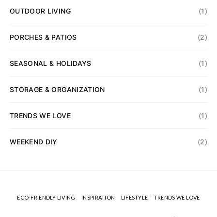
OUTDOOR LIVING
(1)
PORCHES & PATIOS
(2)
SEASONAL & HOLIDAYS
(1)
STORAGE & ORGANIZATION
(1)
TRENDS WE LOVE
(1)
WEEKEND DIY
(2)
ECO-FRIENDLY LIVING
INSPIRATION
LIFESTYLE
TRENDS WE LOVE