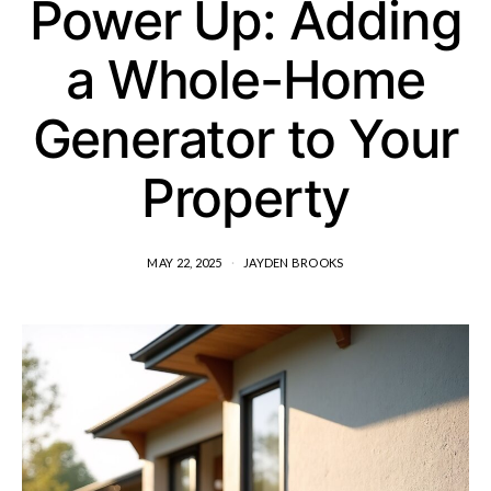
Power Up: Adding
a Whole-Home
Generator to Your
Property
MAY 22, 2025
JAYDEN BROOKS