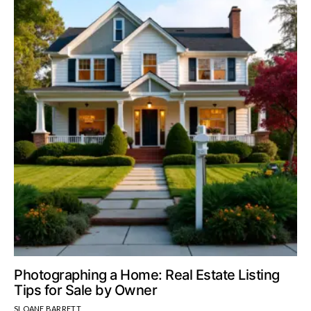
Photographing a Home: Real Estate Listing
Tips for Sale by Owner
SLOANE BARRETT