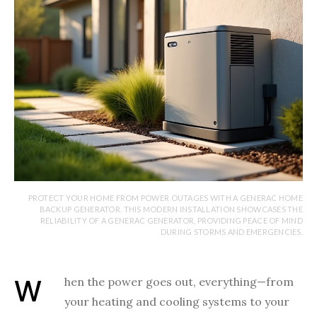
PROTECT YOUR HOME FROM POWER OUTAGES WITH A GENERAC HOME
BACKUP GENERATOR. THIS MODERN INSTALLATION SHOWCASES THE
RELIABILITY OF A GENERAC GENERATOR, PROVIDING PEACE OF MIND
DURING STORMS AND EMERGENCIES.
When the power goes out, everything—from
your heating and cooling systems to your