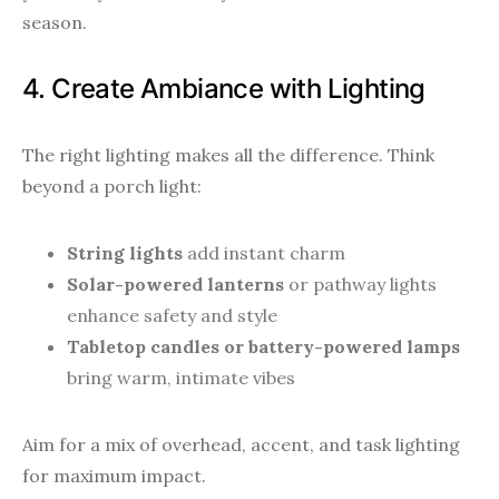
season.
4. Create Ambiance with Lighting
The right lighting makes all the difference. Think
beyond a porch light:
String lights
add instant charm
Solar-powered lanterns
or pathway lights
enhance safety and style
Tabletop candles or battery-powered lamps
bring warm, intimate vibes
Aim for a mix of overhead, accent, and task lighting
for maximum impact.