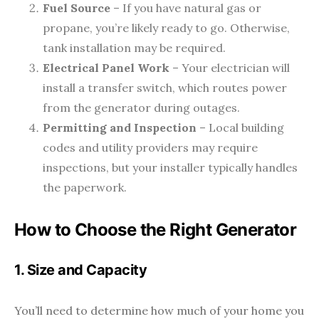
Fuel Source
– If you have natural gas or
propane, you’re likely ready to go. Otherwise,
tank installation may be required.
Electrical Panel Work
– Your electrician will
install a transfer switch, which routes power
from the generator during outages.
Permitting and Inspection
– Local building
codes and utility providers may require
inspections, but your installer typically handles
the paperwork.
How to Choose the Right Generator
1. Size and Capacity
You’ll need to determine how much of your home you