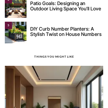
Patio Goals: Designing an
Outdoor Living Space You’ll Love
5
DIY Curb Number Planters: A
Stylish Twist on House Numbers
THINGS YOU MIGHT LIKE