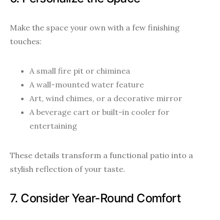
Make the space your own with a few finishing
touches:
A small fire pit or chiminea
A wall-mounted water feature
Art, wind chimes, or a decorative mirror
A beverage cart or built-in cooler for
entertaining
These details transform a functional patio into a
stylish reflection of your taste.
7. Consider Year-Round Comfort