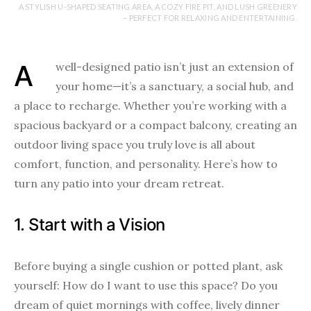
A STYLISH U-SHAPED SEATING AREA, A COZY FIRE PIT, AND LUSH GREENERY
– PERFECT FOR RELAXING AND ENTERTAINING.
A well-designed patio isn’t just an extension of
your home—it’s a sanctuary, a social hub, and
a place to recharge. Whether you’re working with a
spacious backyard or a compact balcony, creating an
outdoor living space you truly love is all about
comfort, function, and personality. Here’s how to
turn any patio into your dream retreat.
1. Start with a Vision
Before buying a single cushion or potted plant, ask
yourself: How do I want to use this space? Do you
dream of quiet mornings with coffee, lively dinner