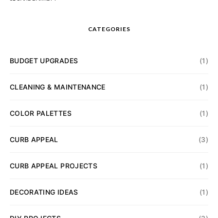
CATEGORIES
BUDGET UPGRADES
(1)
CLEANING & MAINTENANCE
(1)
COLOR PALETTES
(1)
CURB APPEAL
(3)
CURB APPEAL PROJECTS
(1)
DECORATING IDEAS
(1)