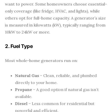
want to power. Some homeowners choose essential-
only coverage (like fridge, HVAC, and lights), while
others opt for full-home capacity. A generator’s size
is measured in kilowatts (kW), typically ranging from
10kW to 24kW or more.
2. Fuel Type
Most whole-home generators run on:
Natural Gas
– Clean, reliable, and plumbed
directly to your home.
Propane
– A good option if natural gas isn’t
available.
Diesel
– Less common for residential but
powerful and efficient.