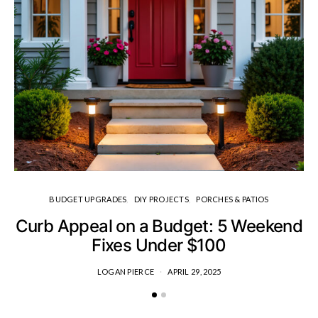
BUDGET UPGRADES
DIY PROJECTS
PORCHES & PATIOS
Curb Appeal on a Budget: 5 Weekend
H
Fixes Under $100
LOGAN PIERCE
APRIL 29, 2025