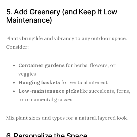
5. Add Greenery (and Keep It Low
Maintenance)
Plants bring life and vibrancy to any outdoor space.
Consider:
Container gardens
for herbs, flowers, or
veggies
Hanging baskets
for vertical interest
Low-maintenance picks
like succulents, ferns,
or ornamental grasses
Mix plant sizes and types for a natural, layered look.
6. Personalize the Space