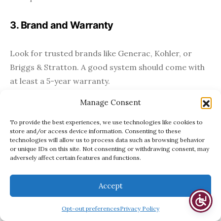
3. Brand and Warranty
Look for trusted brands like Generac, Kohler, or
Briggs & Stratton. A good system should come with
at least a 5-year warranty.
Manage Consent
Maintenance Tips
To provide the best experiences, we use technologies like cookies to
store and/or access device information. Consenting to these
Just like a car engine, generators need regular
technologies will allow us to process data such as browsing behavior
or unique IDs on this site. Not consenting or withdrawing consent, may
maintenance to run efficiently. Consider:
adversely affect certain features and functions.
Annual service checks
by a professional
Accept
Oil and filter changes
Opt-out preferences
Privacy Policy
Routine test runs
, often weekly and automated