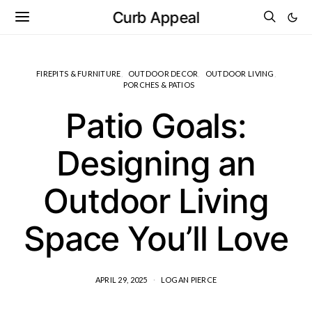
Curb Appeal
FIREPITS & FURNITURE
OUTDOOR DECOR
OUTDOOR LIVING
PORCHES & PATIOS
Patio Goals:
Designing an
Outdoor Living
Space You’ll Love
APRIL 29, 2025
LOGAN PIERCE