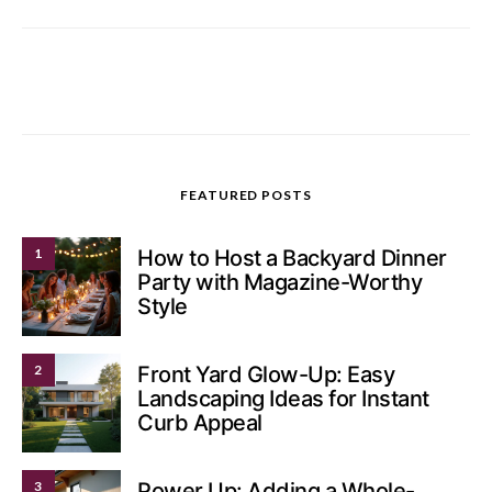
FEATURED POSTS
1
How to Host a Backyard Dinner
Party with Magazine-Worthy
Style
2
Front Yard Glow-Up: Easy
Landscaping Ideas for Instant
Curb Appeal
3
Power Up: Adding a Whole-