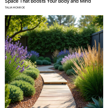
Space That Boosts Your Body and Mind
TALIA MONROE