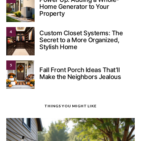
Home Generator to Your
Property
4
Custom Closet Systems: The
Secret to a More Organized,
Stylish Home
5
Fall Front Porch Ideas That’ll
Make the Neighbors Jealous
THINGS YOU MIGHT LIKE