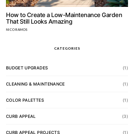
How to Create a Low-Maintenance Garden
That Still Looks Amazing
NICO RAMOS
CATEGORIES
BUDGET UPGRADES
(1)
CLEANING & MAINTENANCE
(1)
COLOR PALETTES
(1)
CURB APPEAL
(3)
CURB APPEAL PROJECTS
(1)