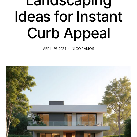
Ideas for Instant
Curb Appeal
APRIL 29, 2025
NICO RAMOS