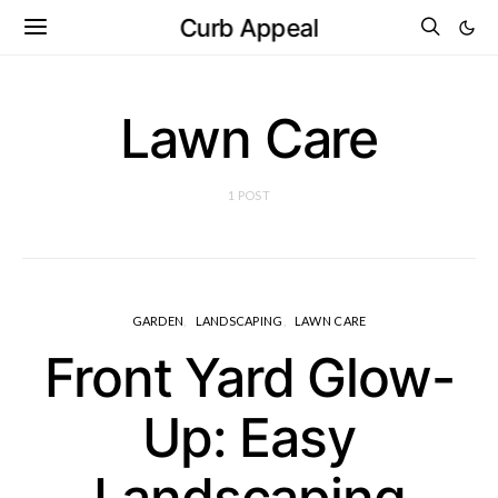
Curb Appeal
Lawn Care
1 POST
GARDEN
LANDSCAPING
LAWN CARE
Front Yard Glow-
Up: Easy
Landscaping