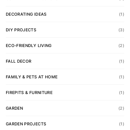
DECORATING IDEAS
(1)
DIY PROJECTS
(3)
ECO-FRIENDLY LIVING
(2)
FALL DECOR
(1)
FAMILY & PETS AT HOME
(1)
FIREPITS & FURNITURE
(1)
GARDEN
(2)
GARDEN PROJECTS
(1)