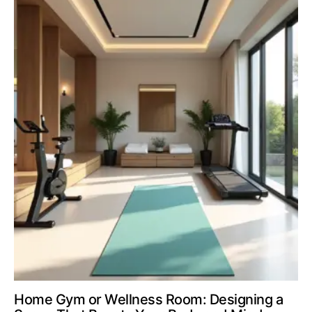
Home Gym or Wellness Room: Designing a