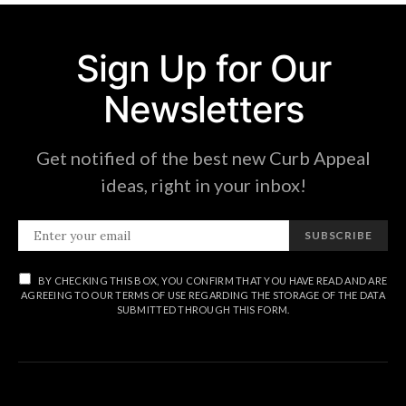
Sign Up for Our
Newsletters
Get notified of the best new Curb Appeal
ideas, right in your inbox!
SUBSCRIBE
BY CHECKING THIS BOX, YOU CONFIRM THAT YOU HAVE READ AND ARE
AGREEING TO OUR TERMS OF USE REGARDING THE STORAGE OF THE DATA
SUBMITTED THROUGH THIS FORM.