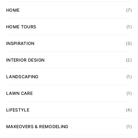
HOME
(7)
HOME TOURS
(1)
INSPIRATION
(3)
INTERIOR DESIGN
(2)
LANDSCAPING
(1)
LAWN CARE
(1)
LIFESTYLE
(4)
MAKEOVERS & REMODELING
(1)