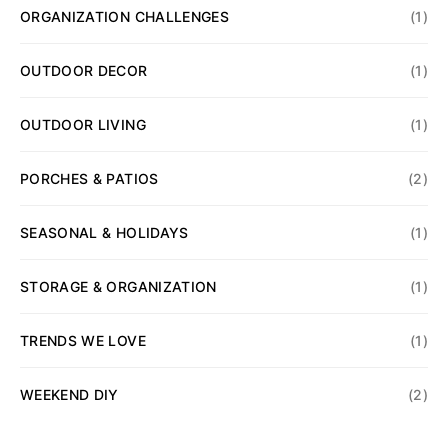
ORGANIZATION CHALLENGES
(1)
OUTDOOR DECOR
(1)
OUTDOOR LIVING
(1)
PORCHES & PATIOS
(2)
SEASONAL & HOLIDAYS
(1)
STORAGE & ORGANIZATION
(1)
TRENDS WE LOVE
(1)
WEEKEND DIY
(2)