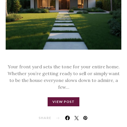
Your front yard sets the tone for your entire home.
Whether you’re getting ready to sell or simply want
to be the house everyone slows down to admire, a
few…
VIEW POST
SHARE