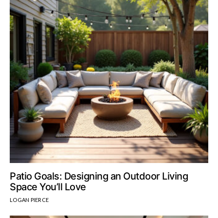
Patio Goals: Designing an Outdoor Living
Space You’ll Love
LOGAN PIERCE