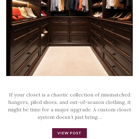
If your closet is a chaotic collection of mismatched
hangers, piled shoes, and out-of-season clothing, it
might be time for a major upgrade. A custom closet
system doesn’t just bring…
VIEW POST