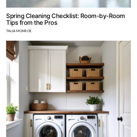
Spring Cleaning Checklist: Room-by-Room
Tips from the Pros
TALIA MONROE