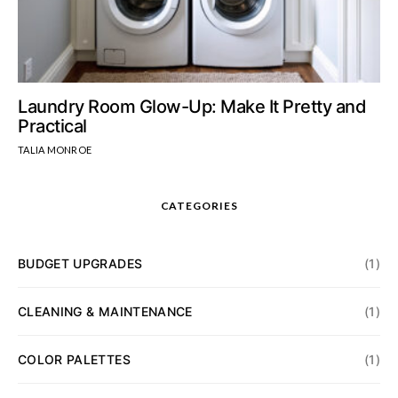
Laundry Room Glow-Up: Make It Pretty and
Practical
TALIA MONROE
CATEGORIES
BUDGET UPGRADES
(1)
CLEANING & MAINTENANCE
(1)
COLOR PALETTES
(1)