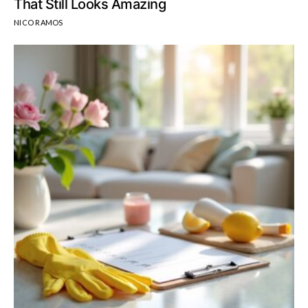
That Still Looks Amazing
NICO RAMOS