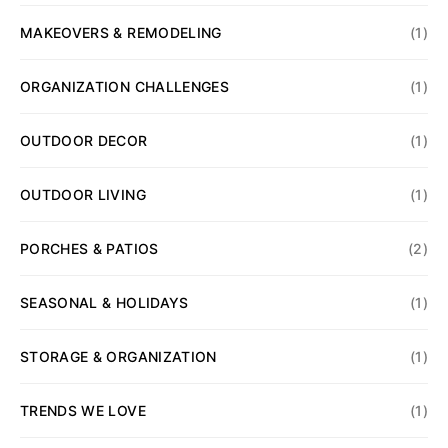
MAKEOVERS & REMODELING
(1)
ORGANIZATION CHALLENGES
(1)
OUTDOOR DECOR
(1)
OUTDOOR LIVING
(1)
PORCHES & PATIOS
(2)
SEASONAL & HOLIDAYS
(1)
STORAGE & ORGANIZATION
(1)
TRENDS WE LOVE
(1)