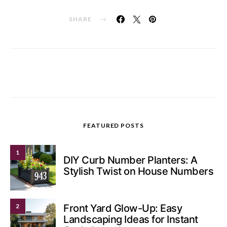
SHARE
FEATURED POSTS
1
DIY Curb Number Planters: A
Stylish Twist on House Numbers
2
Front Yard Glow-Up: Easy
Landscaping Ideas for Instant