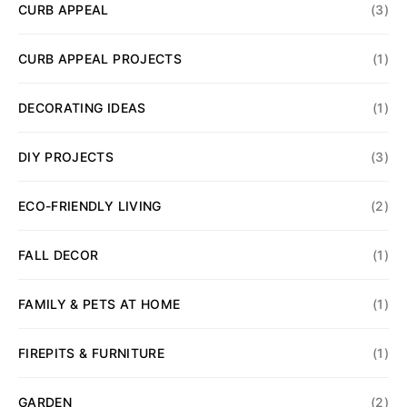
CURB APPEAL
(3)
CURB APPEAL PROJECTS
(1)
DECORATING IDEAS
(1)
DIY PROJECTS
(3)
ECO-FRIENDLY LIVING
(2)
FALL DECOR
(1)
FAMILY & PETS AT HOME
(1)
FIREPITS & FURNITURE
(1)
GARDEN
(2)