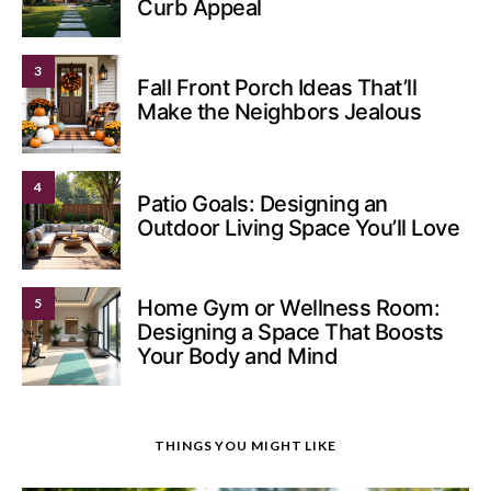
Curb Appeal
3
Fall Front Porch Ideas That’ll
Make the Neighbors Jealous
4
Patio Goals: Designing an
Outdoor Living Space You’ll Love
5
Home Gym or Wellness Room:
Designing a Space That Boosts
Your Body and Mind
THINGS YOU MIGHT LIKE