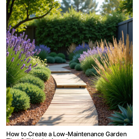
How to Create a Low-Maintenance Garden