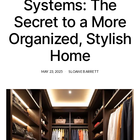
Systems: The
Secret to a More
Organized, Stylish
Home
MAY 23, 2025
SLOANE BARRETT