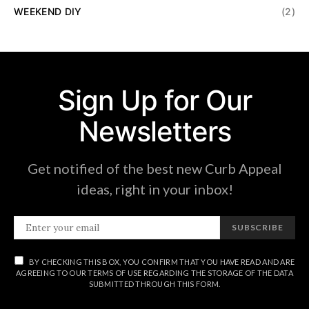
WEEKEND DIY
(2)
Sign Up for Our
Newsletters
Get notified of the best new Curb Appeal
ideas, right in your inbox!
SUBSCRIBE
BY CHECKING THIS BOX, YOU CONFIRM THAT YOU HAVE READ AND ARE
AGREEING TO OUR TERMS OF USE REGARDING THE STORAGE OF THE DATA
SUBMITTED THROUGH THIS FORM.