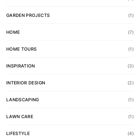
GARDEN PROJECTS
(1)
HOME
(7)
HOME TOURS
(1)
INSPIRATION
(3)
INTERIOR DESIGN
(2)
LANDSCAPING
(1)
LAWN CARE
(1)
LIFESTYLE
(4)