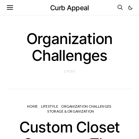
Curb Appeal
Organization
Challenges
1 POST
HOME
LIFESTYLE
ORGANIZATION CHALLENGES
STORAGE & ORGANIZATION
Custom Closet