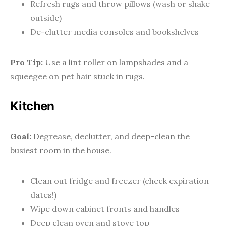
Refresh rugs and throw pillows (wash or shake
outside)
De-clutter media consoles and bookshelves
Pro Tip:
Use a lint roller on lampshades and a
squeegee on pet hair stuck in rugs.
Kitchen
Goal:
Degrease, declutter, and deep-clean the
busiest room in the house.
Clean out fridge and freezer (check expiration
dates!)
Wipe down cabinet fronts and handles
Deep clean oven and stove top