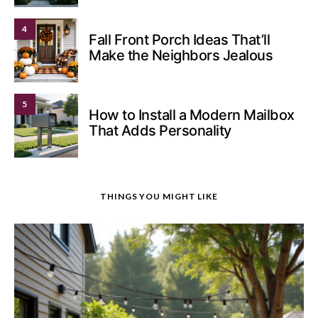
4
Fall Front Porch Ideas That’ll
Make the Neighbors Jealous
5
How to Install a Modern Mailbox
That Adds Personality
THINGS YOU MIGHT LIKE