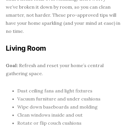
we’ve broken it down by room, so you can clean
smarter, not harder. These pro-approved tips will
have your home sparkling (and your mind at ease) in
no time.
Living Room
Goal:
Refresh and reset your home’s central
gathering space.
Dust ceiling fans and light fixtures
Vacuum furniture and under cushions
Wipe down baseboards and molding
Clean windows inside and out
Rotate or flip couch cushions