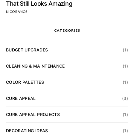
That Still Looks Amazing
NICO RAMOS
CATEGORIES
BUDGET UPGRADES
(1)
CLEANING & MAINTENANCE
(1)
COLOR PALETTES
(1)
CURB APPEAL
(3)
CURB APPEAL PROJECTS
(1)
DECORATING IDEAS
(1)