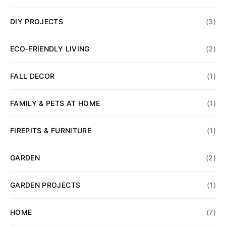
DIY PROJECTS
(3)
ECO-FRIENDLY LIVING
(2)
FALL DECOR
(1)
FAMILY & PETS AT HOME
(1)
FIREPITS & FURNITURE
(1)
GARDEN
(2)
GARDEN PROJECTS
(1)
HOME
(7)