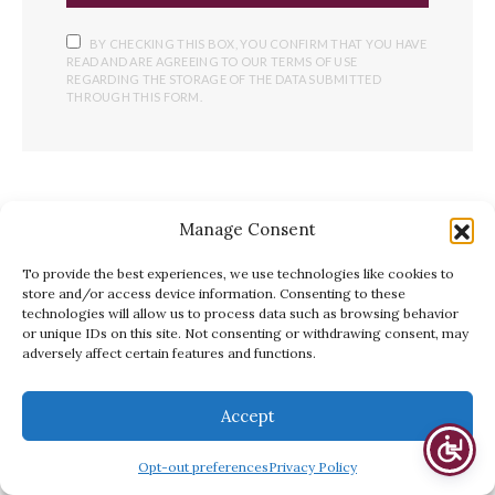
BY CHECKING THIS BOX, YOU CONFIRM THAT YOU HAVE
READ AND ARE AGREEING TO OUR TERMS OF USE
REGARDING THE STORAGE OF THE DATA SUBMITTED
THROUGH THIS FORM.
YOU MAY ALSO LIKE
Manage Consent
To provide the best experiences, we use technologies like cookies to
store and/or access device information. Consenting to these
technologies will allow us to process data such as browsing behavior
or unique IDs on this site. Not consenting or withdrawing consent, may
adversely affect certain features and functions.
Accept
Opt-out preferences
Privacy Policy