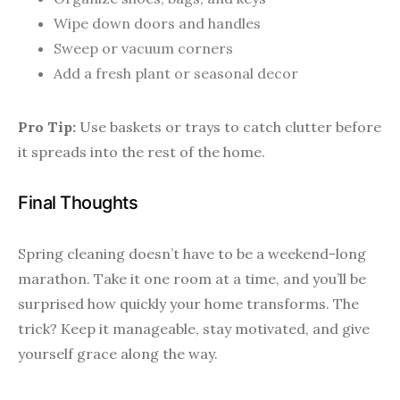
Wipe down doors and handles
Sweep or vacuum corners
Add a fresh plant or seasonal decor
Pro Tip:
Use baskets or trays to catch clutter before
it spreads into the rest of the home.
Final Thoughts
Spring cleaning doesn’t have to be a weekend-long
marathon. Take it one room at a time, and you’ll be
surprised how quickly your home transforms. The
trick? Keep it manageable, stay motivated, and give
yourself grace along the way.