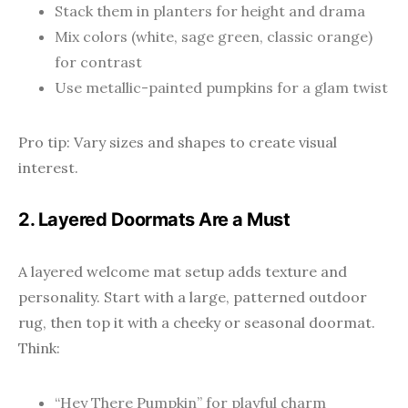
Stack them in planters for height and drama
Mix colors (white, sage green, classic orange)
for contrast
Use metallic-painted pumpkins for a glam twist
Pro tip: Vary sizes and shapes to create visual
interest.
2. Layered Doormats Are a Must
A layered welcome mat setup adds texture and
personality. Start with a large, patterned outdoor
rug, then top it with a cheeky or seasonal doormat.
Think:
“Hey There Pumpkin” for playful charm