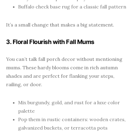
Buffalo check base rug for a classic fall pattern
It’s a small change that makes a big statement.
3. Floral Flourish with Fall Mums
You can’t talk fall porch decor without mentioning
mums. These hardy blooms come in rich autumn
shades and are perfect for flanking your steps,
railing, or door.
Mix burgundy, gold, and rust for a luxe color
palette
Pop them in rustic containers: wooden crates,
galvanized buckets, or terracotta pots