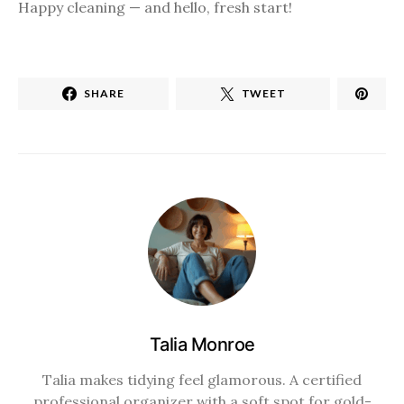
Happy cleaning — and hello, fresh start!
SHARE
TWEET
Talia Monroe
Talia makes tidying feel glamorous. A certified
professional organizer with a soft spot for gold-