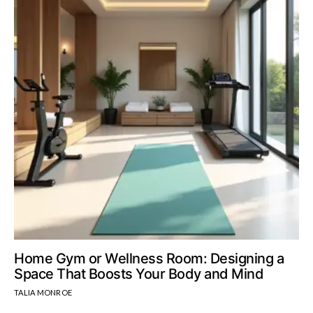
Home Gym or Wellness Room: Designing a
Space That Boosts Your Body and Mind
TALIA MONROE