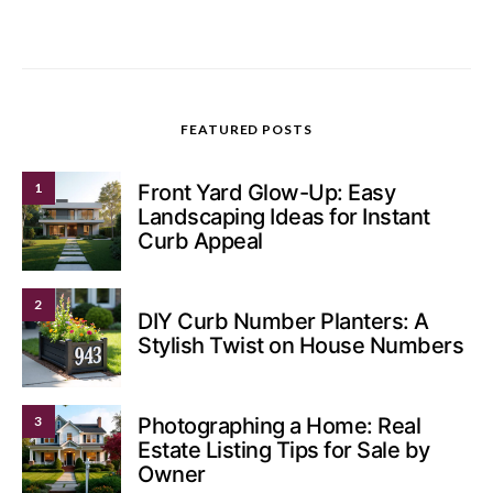
FEATURED POSTS
1
Front Yard Glow-Up: Easy
Landscaping Ideas for Instant
Curb Appeal
2
DIY Curb Number Planters: A
Stylish Twist on House Numbers
3
Photographing a Home: Real
Estate Listing Tips for Sale by
Owner