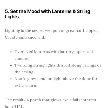
5. Set the Mood with Lanterns & String
Lights
Lighting is the secret weapon of great curb appeal.
Create ambiance with:
Oversized lanterns with battery-operated
candles
Twinkling string lights draped along railings or
the ceiling
A soft-glow pendant light above the door for
extra charm
The result? A porch that glows like a fall Pinterest
board IRL.