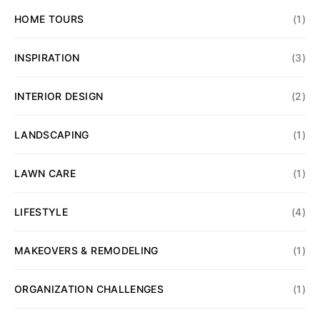
HOME TOURS
(1)
INSPIRATION
(3)
INTERIOR DESIGN
(2)
LANDSCAPING
(1)
LAWN CARE
(1)
LIFESTYLE
(4)
MAKEOVERS & REMODELING
(1)
ORGANIZATION CHALLENGES
(1)