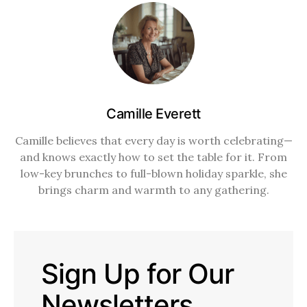
Camille Everett
Camille believes that every day is worth celebrating—
and knows exactly how to set the table for it. From
low-key brunches to full-blown holiday sparkle, she
brings charm and warmth to any gathering.
Sign Up for Our
Newsletters