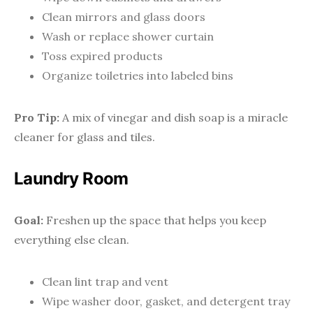
Clean mirrors and glass doors
Wash or replace shower curtain
Toss expired products
Organize toiletries into labeled bins
Pro Tip:
A mix of vinegar and dish soap is a miracle
cleaner for glass and tiles.
Laundry Room
Goal:
Freshen up the space that helps you keep
everything else clean.
Clean lint trap and vent
Wipe washer door, gasket, and detergent tray