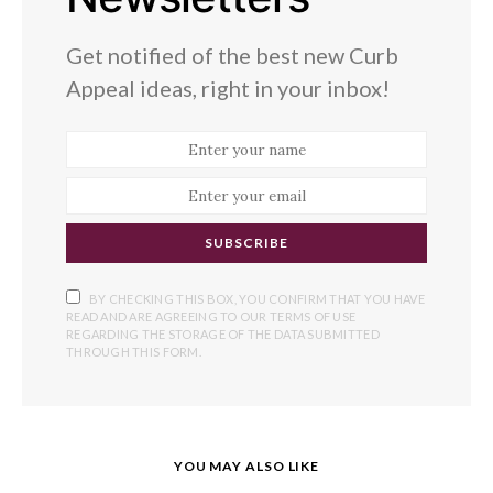
Get notified of the best new Curb
Appeal ideas, right in your inbox!
SUBSCRIBE
BY CHECKING THIS BOX, YOU CONFIRM THAT YOU HAVE
READ AND ARE AGREEING TO OUR TERMS OF USE
REGARDING THE STORAGE OF THE DATA SUBMITTED
THROUGH THIS FORM.
YOU MAY ALSO LIKE