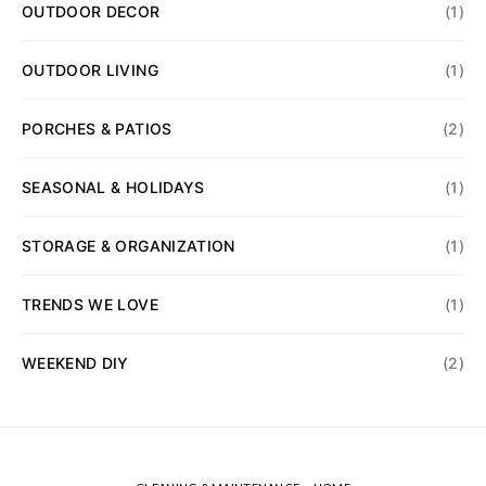
OUTDOOR DECOR
(1)
OUTDOOR LIVING
(1)
PORCHES & PATIOS
(2)
SEASONAL & HOLIDAYS
(1)
STORAGE & ORGANIZATION
(1)
TRENDS WE LOVE
(1)
WEEKEND DIY
(2)