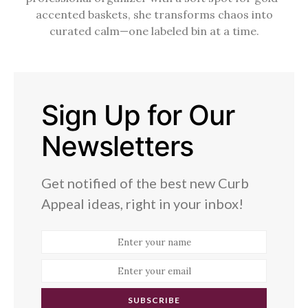
accented baskets, she transforms chaos into
curated calm—one labeled bin at a time.
Sign Up for Our
Newsletters
Get notified of the best new Curb
Appeal ideas, right in your inbox!
SUBSCRIBE