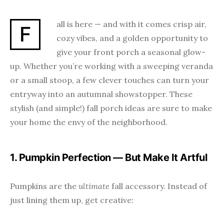
all is here — and with it comes crisp air,
F
cozy vibes, and a golden opportunity to
give your front porch a seasonal glow-
up. Whether you’re working with a sweeping veranda
or a small stoop, a few clever touches can turn your
entryway into an autumnal showstopper. These
stylish (and simple!) fall porch ideas are sure to make
your home the envy of the neighborhood.
1. Pumpkin Perfection — But Make It Artful
Pumpkins are the
ultimate
fall accessory. Instead of
just lining them up, get creative: