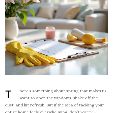
There’s something about spring that makes us
want to open the windows, shake off the
dust, and hit refresh. But if the idea of tackling your
entire home feels overwhelming, don’t worry —