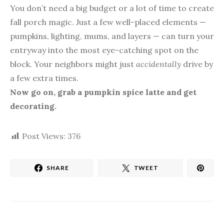
You don’t need a big budget or a lot of time to create
fall porch magic. Just a few well-placed elements —
pumpkins, lighting, mums, and layers — can turn your
entryway into the most eye-catching spot on the
block. Your neighbors might just
accidentally
drive by
a few extra times.
Now go on, grab a pumpkin spice latte and get
decorating.
Post Views:
376
SHARE
TWEET