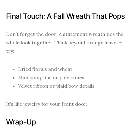
Final Touch: A Fall Wreath That Pops
Don’t forget the door! A statement wreath ties the
whole look together. Think beyond orange leaves—
try:
Dried florals and wheat
Mini pumpkins or pine cones
Velvet ribbon or plaid bow details
It’s like jewelry for your front door.
Wrap-Up