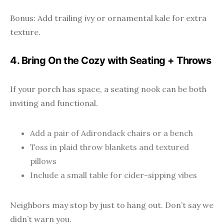
Bonus: Add trailing ivy or ornamental kale for extra
texture.
4. Bring On the Cozy with Seating + Throws
If your porch has space, a seating nook can be both
inviting and functional.
Add a pair of Adirondack chairs or a bench
Toss in plaid throw blankets and textured
pillows
Include a small table for cider-sipping vibes
Neighbors may stop by just to hang out. Don’t say we
didn’t warn you.