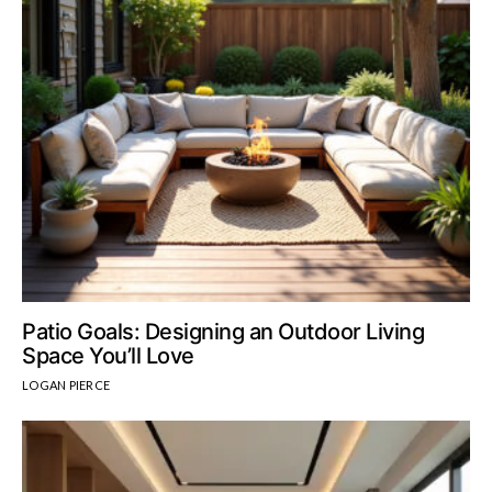
Patio Goals: Designing an Outdoor Living
Space You’ll Love
LOGAN PIERCE