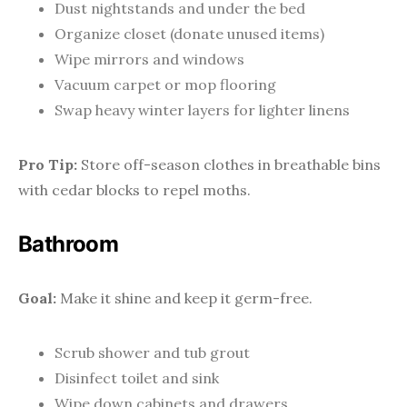
Dust nightstands and under the bed
Organize closet (donate unused items)
Wipe mirrors and windows
Vacuum carpet or mop flooring
Swap heavy winter layers for lighter linens
Pro Tip:
Store off-season clothes in breathable bins
with cedar blocks to repel moths.
Bathroom
Goal:
Make it shine and keep it germ-free.
Scrub shower and tub grout
Disinfect toilet and sink
Wipe down cabinets and drawers