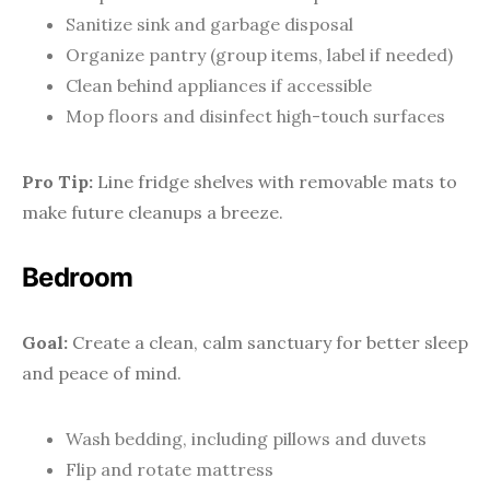
Sanitize sink and garbage disposal
Organize pantry (group items, label if needed)
Clean behind appliances if accessible
Mop floors and disinfect high-touch surfaces
Pro Tip:
Line fridge shelves with removable mats to
make future cleanups a breeze.
Bedroom
Goal:
Create a clean, calm sanctuary for better sleep
and peace of mind.
Wash bedding, including pillows and duvets
Flip and rotate mattress