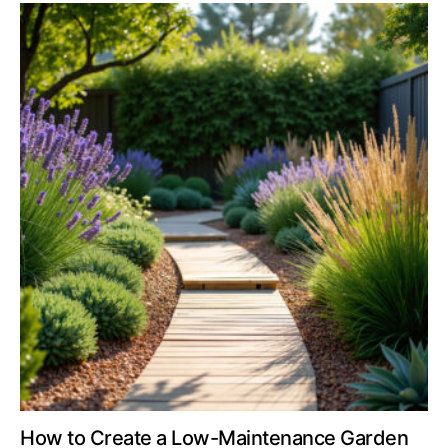
How to Create a Low-Maintenance Garden