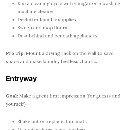
Run a cleaning cycle with vinegar or a washing
machine cleaner
Declutter laundry supplies
Sweep and mop floors
Dust behind and beneath appliances
Pro Tip:
Mount a drying rack on the wall to save
space and make laundry feel less chaotic.
Entryway
Goal:
Make a great first impression (for guests and
yourself).
Shake out or replace doormats
Organize shoes, bags, and keys