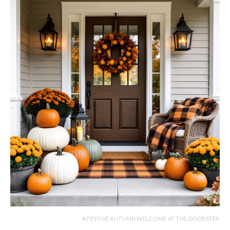
A FESTIVE AUTUMN WELCOME AT THE DOORSTEP.