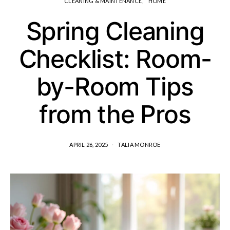
CLEANING & MAINTENANCE
HOME
Spring Cleaning
Checklist: Room-
by-Room Tips
from the Pros
APRIL 26, 2025
TALIA MONROE