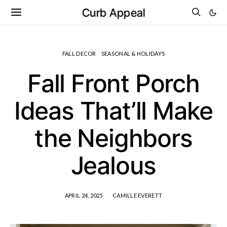
Curb Appeal
FALL DECOR
SEASONAL & HOLIDAYS
Fall Front Porch
Ideas That’ll Make
the Neighbors
Jealous
APRIL 24, 2025
CAMILLE EVERETT