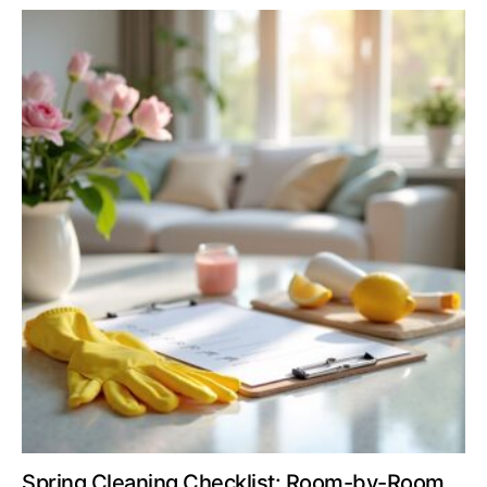
Spring Cleaning Checklist: Room-by-Room