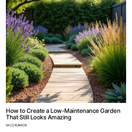
How to Create a Low-Maintenance Garden
That Still Looks Amazing
NICO RAMOS