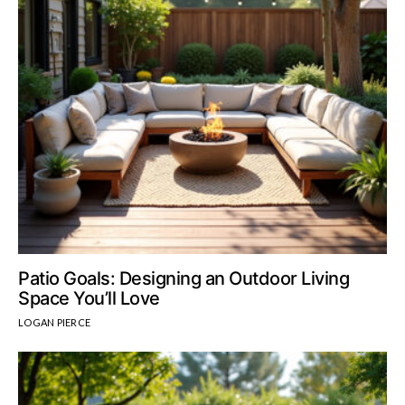
Patio Goals: Designing an Outdoor Living
Space You’ll Love
LOGAN PIERCE