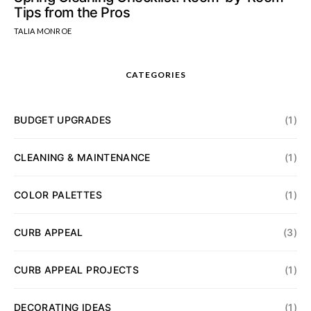
Tips from the Pros
TALIA MONROE
CATEGORIES
BUDGET UPGRADES
(1)
CLEANING & MAINTENANCE
(1)
COLOR PALETTES
(1)
CURB APPEAL
(3)
CURB APPEAL PROJECTS
(1)
DECORATING IDEAS
(1)