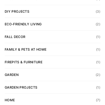
DIY PROJECTS
(3)
ECO-FRIENDLY LIVING
(2)
FALL DECOR
(1)
FAMILY & PETS AT HOME
(1)
FIREPITS & FURNITURE
(1)
GARDEN
(2)
GARDEN PROJECTS
(1)
HOME
(7)