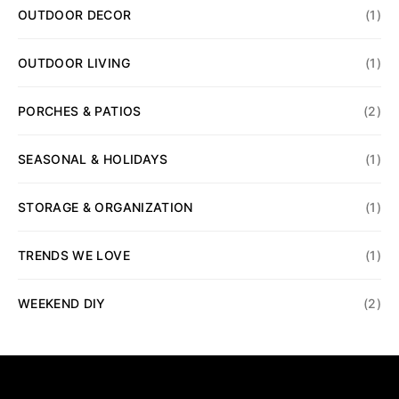
OUTDOOR DECOR
(1)
OUTDOOR LIVING
(1)
PORCHES & PATIOS
(2)
SEASONAL & HOLIDAYS
(1)
STORAGE & ORGANIZATION
(1)
TRENDS WE LOVE
(1)
WEEKEND DIY
(2)