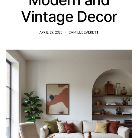
Vintage Decor
APRIL 29, 2025
CAMILLE EVERETT