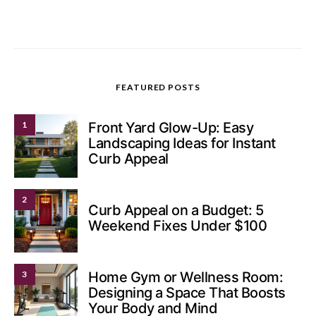
FEATURED POSTS
1
Front Yard Glow-Up: Easy
Landscaping Ideas for Instant
Curb Appeal
2
Curb Appeal on a Budget: 5
Weekend Fixes Under $100
3
Home Gym or Wellness Room:
Designing a Space That Boosts
Your Body and Mind