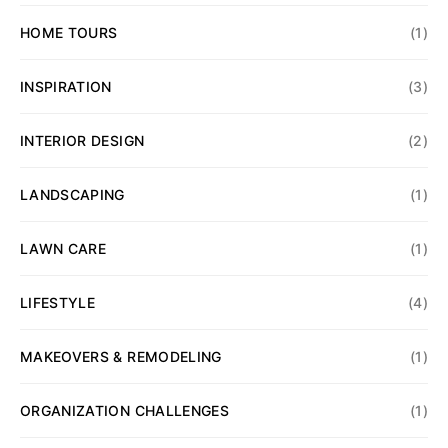
HOME TOURS
(1)
INSPIRATION
(3)
INTERIOR DESIGN
(2)
LANDSCAPING
(1)
LAWN CARE
(1)
LIFESTYLE
(4)
MAKEOVERS & REMODELING
(1)
ORGANIZATION CHALLENGES
(1)