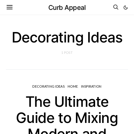
Curb Appeal
Decorating Ideas
1 POST
DECORATING IDEAS
HOME
INSPIRATION
The Ultimate
Guide to Mixing
Modern and