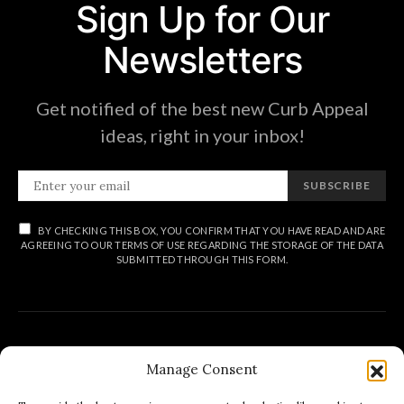
Sign Up for Our
Newsletters
Get notified of the best new Curb Appeal
ideas, right in your inbox!
SUBSCRIBE
BY CHECKING THIS BOX, YOU CONFIRM THAT YOU HAVE READ AND ARE
AGREEING TO OUR TERMS OF USE REGARDING THE STORAGE OF THE DATA
SUBMITTED THROUGH THIS FORM.
Manage Consent