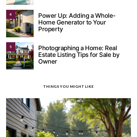
4
Power Up: Adding a Whole-
Home Generator to Your
Property
5
Photographing a Home: Real
Estate Listing Tips for Sale by
Owner
THINGS YOU MIGHT LIKE