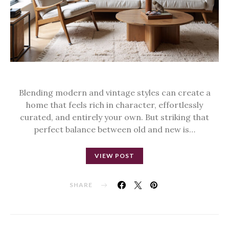
Blending modern and vintage styles can create a
home that feels rich in character, effortlessly
curated, and entirely your own. But striking that
perfect balance between old and new is…
VIEW POST
SHARE