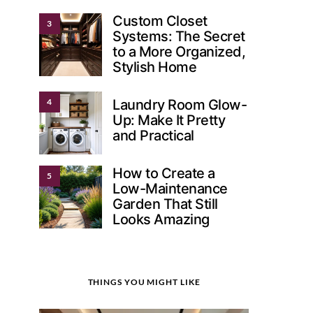
Custom Closet
3
Systems: The Secret
to a More Organized,
Stylish Home
4
Laundry Room Glow-
Up: Make It Pretty
and Practical
How to Create a
5
Low-Maintenance
Garden That Still
Looks Amazing
THINGS YOU MIGHT LIKE