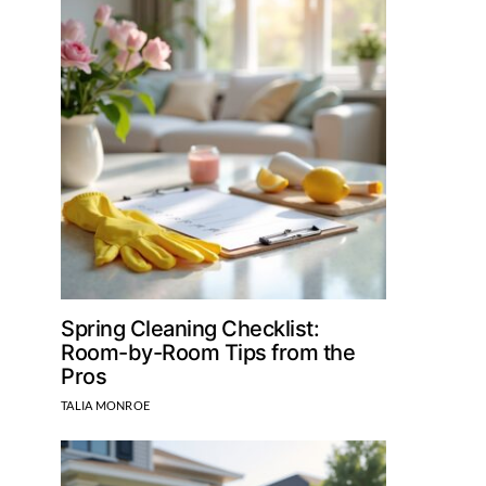
Spring Cleaning Checklist:
Room-by-Room Tips from the
Pros
TALIA MONROE