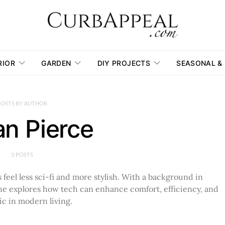
RIOR
GARDEN
DIY PROJECTS
SEASONAL &
POSTS BY AUTHOR
n Pierce
3 POSTS
feel less sci-fi and more stylish. With a background in
, he explores how tech can enhance comfort, efficiency, and
ic in modern living.