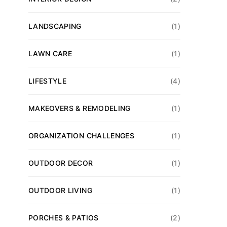
LANDSCAPING
(1)
LAWN CARE
(1)
LIFESTYLE
(4)
MAKEOVERS & REMODELING
(1)
ORGANIZATION CHALLENGES
(1)
OUTDOOR DECOR
(1)
OUTDOOR LIVING
(1)
PORCHES & PATIOS
(2)