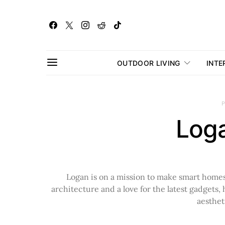
OUTDOOR LIVING
INTE
Loga
Logan is on a mission to make smart homes 
architecture and a love for the latest gadgets
aesthet