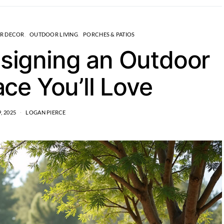
R DECOR
OUTDOOR LIVING
PORCHES & PATIOS
esigning an Outdoor
ace You’ll Love
, 2025
LOGAN PIERCE