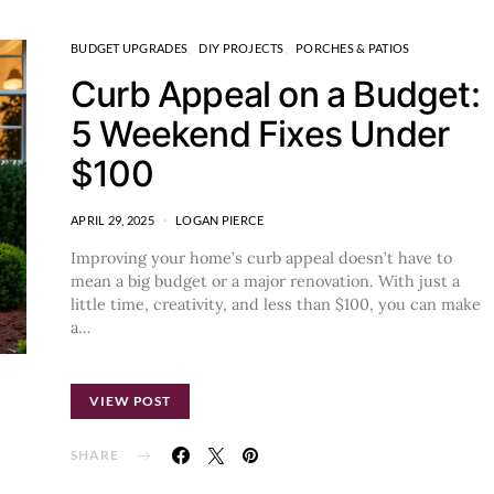
BUDGET UPGRADES
DIY PROJECTS
PORCHES & PATIOS
Curb Appeal on a Budget:
5 Weekend Fixes Under
$100
APRIL 29, 2025
LOGAN PIERCE
Improving your home’s curb appeal doesn’t have to
mean a big budget or a major renovation. With just a
little time, creativity, and less than $100, you can make
a…
VIEW POST
SHARE