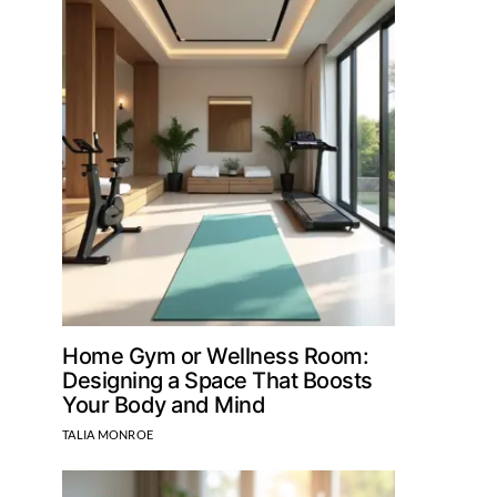
Home Gym or Wellness Room:
Designing a Space That Boosts
Your Body and Mind
TALIA MONROE