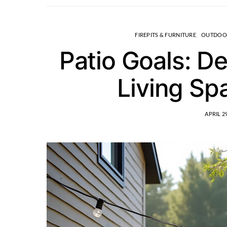
FIREPITS & FURNITURE
OUTDOO
Patio Goals: D
Living Sp
APRIL 29