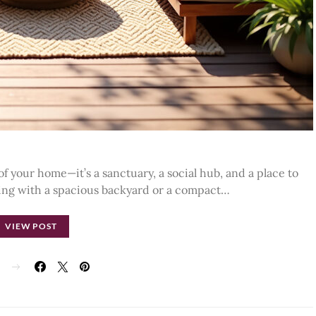
of your home—it’s a sanctuary, a social hub, and a place to
ing with a spacious backyard or a compact…
VIEW POST
E