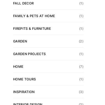
FALL DECOR
(1)
FAMILY & PETS AT HOME
(1)
FIREPITS & FURNITURE
(1)
GARDEN
(2)
GARDEN PROJECTS
(1)
HOME
(7)
HOME TOURS
(1)
INSPIRATION
(3)
INTERIOR DESIGN
(2)