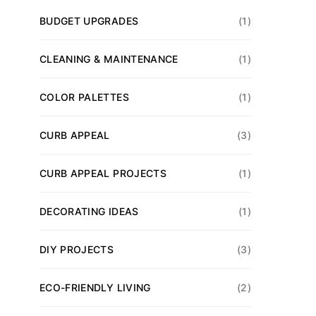
BUDGET UPGRADES
(1)
CLEANING & MAINTENANCE
(1)
COLOR PALETTES
(1)
CURB APPEAL
(3)
CURB APPEAL PROJECTS
(1)
DECORATING IDEAS
(1)
DIY PROJECTS
(3)
ECO-FRIENDLY LIVING
(2)