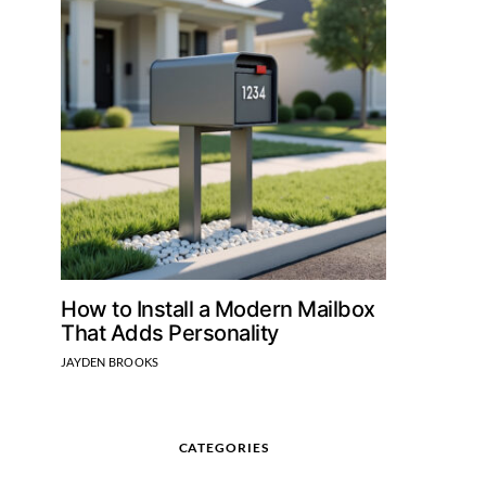
How to Install a Modern Mailbox
That Adds Personality
JAYDEN BROOKS
CATEGORIES