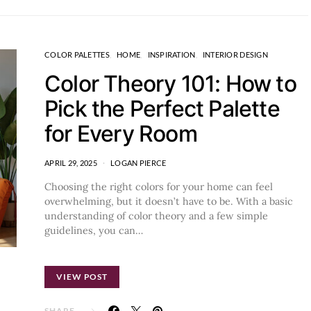
COLOR PALETTES
HOME
INSPIRATION
INTERIOR DESIGN
Color Theory 101: How to
Pick the Perfect Palette
for Every Room
APRIL 29, 2025
LOGAN PIERCE
Choosing the right colors for your home can feel
overwhelming, but it doesn’t have to be. With a basic
understanding of color theory and a few simple
guidelines, you can…
VIEW POST
SHARE