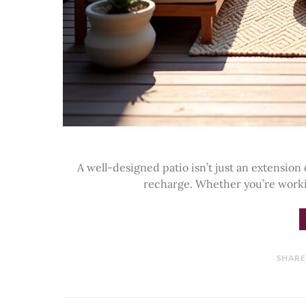
A well-designed patio isn’t just an extension 
recharge. Whether you’re work
SHAR