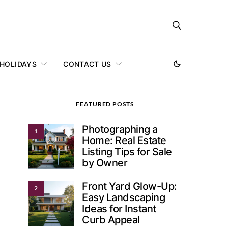
 HOLIDAYS
CONTACT US
FEATURED POSTS
Photographing a
1
Home: Real Estate
Listing Tips for Sale
by Owner
Front Yard Glow-Up:
2
Easy Landscaping
Ideas for Instant
Curb Appeal