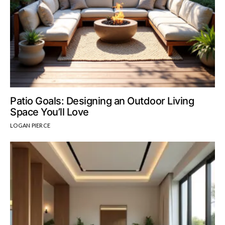
Patio Goals: Designing an Outdoor Living
Space You’ll Love
LOGAN PIERCE