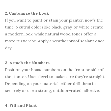
2. Customize the Look
If you want to paint or stain your planter, now’s the
time. Neutral colors like black, gray, or white create
a modern look, while natural wood tones offer a
more rustic vibe. Apply a weatherproof sealant once
dry.
3. Attach the Numbers
Position your house numbers on the front or side of
the planter. Use a level to make sure they’re straight.
Depending on your material, either drill them in
securely or use a strong, outdoor-rated adhesive.
4. Fill and Plant