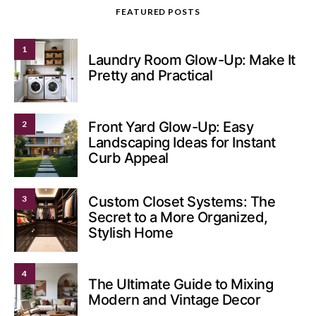
FEATURED POSTS
1
Laundry Room Glow-Up: Make It
Pretty and Practical
2
Front Yard Glow-Up: Easy
Landscaping Ideas for Instant
Curb Appeal
3
Custom Closet Systems: The
Secret to a More Organized,
Stylish Home
4
The Ultimate Guide to Mixing
Modern and Vintage Decor