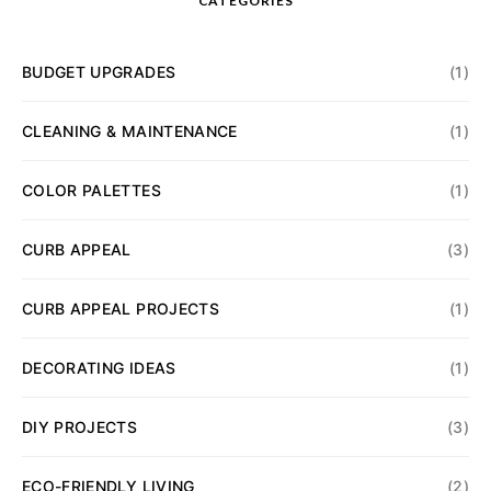
CATEGORIES
BUDGET UPGRADES
(1)
CLEANING & MAINTENANCE
(1)
COLOR PALETTES
(1)
CURB APPEAL
(3)
CURB APPEAL PROJECTS
(1)
DECORATING IDEAS
(1)
DIY PROJECTS
(3)
ECO-FRIENDLY LIVING
(2)