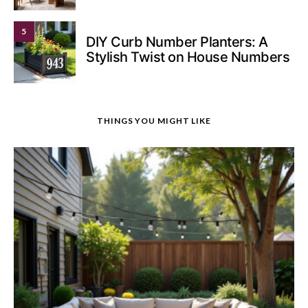
5
DIY Curb Number Planters: A
Stylish Twist on House Numbers
THINGS YOU MIGHT LIKE