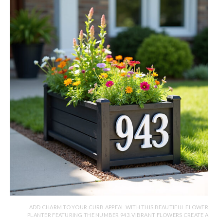
ADD CHARM TO YOUR CURB APPEAL WITH THIS BEAUTIFUL FLOWER
PLANTER FEATURING THE NUMBER 943. VIBRANT FLOWERS CREATE A