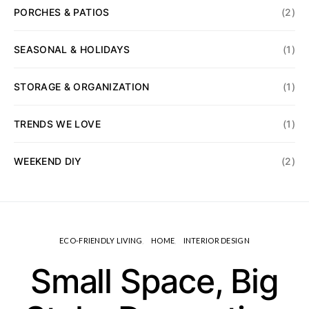
PORCHES & PATIOS
(2)
SEASONAL & HOLIDAYS
(1)
STORAGE & ORGANIZATION
(1)
TRENDS WE LOVE
(1)
WEEKEND DIY
(2)
ECO-FRIENDLY LIVING
HOME
INTERIOR DESIGN
Small Space, Big