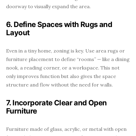
doorway to visually expand the area.
6. Define Spaces with Rugs and
Layout
Even in a tiny home, zoning is key. Use area rugs or
furniture placement to define “rooms” — like a dining
nook, a reading corner, or a workspace. This not
only improves function but also gives the space
structure and flow without the need for walls.
7. Incorporate Clear and Open
Furniture
Furniture made of glass, acrylic, or metal with open