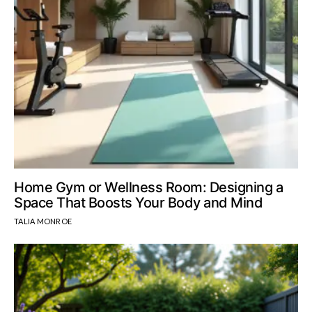
Home Gym or Wellness Room: Designing a
Space That Boosts Your Body and Mind
TALIA MONROE