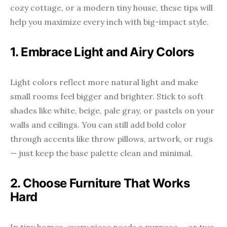
cozy cottage, or a modern tiny house, these tips will
help you maximize every inch with big-impact style.
1. Embrace Light and Airy Colors
Light colors reflect more natural light and make
small rooms feel bigger and brighter. Stick to soft
shades like white, beige, pale gray, or pastels on your
walls and ceilings. You can still add bold color
through accents like throw pillows, artwork, or rugs
— just keep the base palette clean and minimal.
2. Choose Furniture That Works
Hard