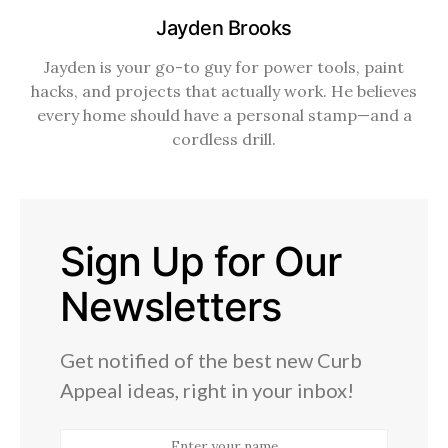
Jayden Brooks
Jayden is your go-to guy for power tools, paint
hacks, and projects that actually work. He believes
every home should have a personal stamp—and a
cordless drill.
Sign Up for Our
Newsletters
Get notified of the best new Curb
Appeal ideas, right in your inbox!