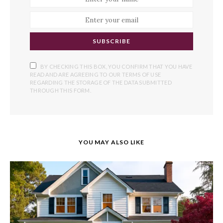
SUBSCRIBE
BY CHECKING THIS BOX, YOU CONFIRM THAT YOU HAVE
READ AND ARE AGREEING TO OUR TERMS OF USE
REGARDING THE STORAGE OF THE DATA SUBMITTED
THROUGH THIS FORM.
YOU MAY ALSO LIKE