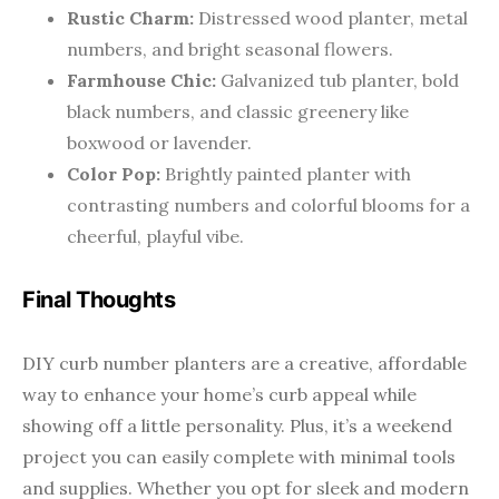
Rustic Charm:
Distressed wood planter, metal
numbers, and bright seasonal flowers.
Farmhouse Chic:
Galvanized tub planter, bold
black numbers, and classic greenery like
boxwood or lavender.
Color Pop:
Brightly painted planter with
contrasting numbers and colorful blooms for a
cheerful, playful vibe.
Final Thoughts
DIY curb number planters are a creative, affordable
way to enhance your home’s curb appeal while
showing off a little personality. Plus, it’s a weekend
project you can easily complete with minimal tools
and supplies. Whether you opt for sleek and modern