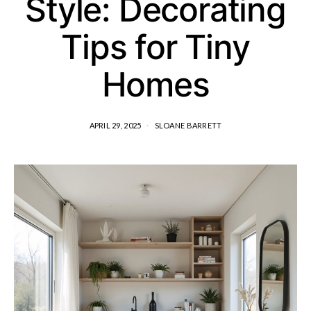
Style: Decorating
Tips for Tiny
Homes
APRIL 29, 2025
SLOANE BARRETT