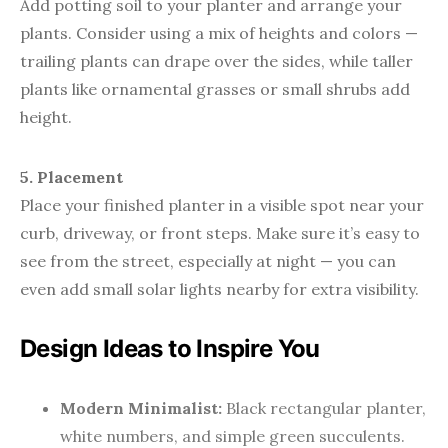
Add potting soil to your planter and arrange your
plants. Consider using a mix of heights and colors —
trailing plants can drape over the sides, while taller
plants like ornamental grasses or small shrubs add
height.
5. Placement
Place your finished planter in a visible spot near your
curb, driveway, or front steps. Make sure it’s easy to
see from the street, especially at night — you can
even add small solar lights nearby for extra visibility.
Design Ideas to Inspire You
Modern Minimalist:
Black rectangular planter,
white numbers, and simple green succulents.