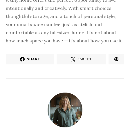
A tiny home offers the perfect opportunity to live
intentionally and creatively. With smart choices,
thoughtful storage, and a touch of personal style,
your small space can feel just as stylish and
comfortable as any full-sized home. It’s not about
how much space you have — it’s about how you use it.
SHARE
TWEET