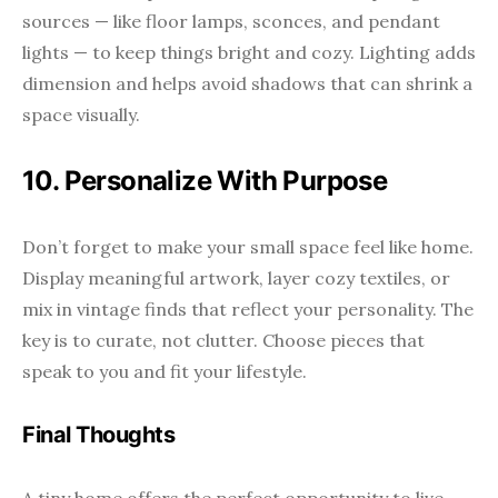
sources — like floor lamps, sconces, and pendant
lights — to keep things bright and cozy. Lighting adds
dimension and helps avoid shadows that can shrink a
space visually.
10. Personalize With Purpose
Don’t forget to make your small space feel like home.
Display meaningful artwork, layer cozy textiles, or
mix in vintage finds that reflect your personality. The
key is to curate, not clutter. Choose pieces that
speak to you and fit your lifestyle.
Final Thoughts