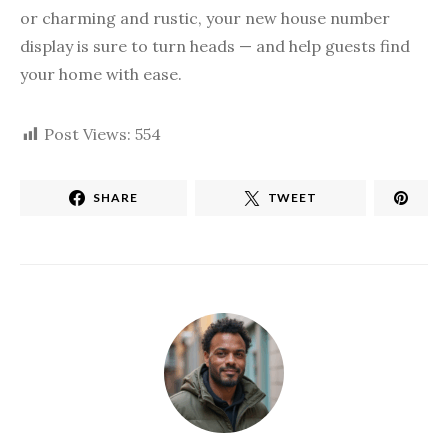
or charming and rustic, your new house number
display is sure to turn heads — and help guests find
your home with ease.
Post Views:
554
SHARE
TWEET