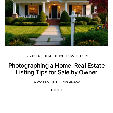
CURB APPEAL
HOME
HOME TOURS
LIFESTYLE
Photographing a Home: Real Estate
H
Listing Tips for Sale by Owner
SLOANE BARRETT
MAY 28, 2025