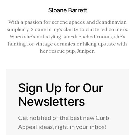
Sloane Barrett
With a passion for serene spaces and Scandinavian
simplicity, Sloane brings clarity to cluttered corners.
When she’s not styling sun-drenched rooms, she’s
hunting for vintage ceramics or hiking upstate with
her rescue pup, Juniper.
Sign Up for Our
Newsletters
Get notified of the best new Curb
Appeal ideas, right in your inbox!