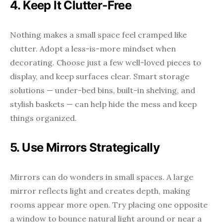
4. Keep It Clutter-Free
Nothing makes a small space feel cramped like
clutter. Adopt a less-is-more mindset when
decorating. Choose just a few well-loved pieces to
display, and keep surfaces clear. Smart storage
solutions — under-bed bins, built-in shelving, and
stylish baskets — can help hide the mess and keep
things organized.
5. Use Mirrors Strategically
Mirrors can do wonders in small spaces. A large
mirror reflects light and creates depth, making
rooms appear more open. Try placing one opposite
a window to bounce natural light around or near a