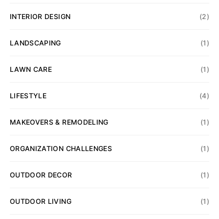
INTERIOR DESIGN
(2)
LANDSCAPING
(1)
LAWN CARE
(1)
LIFESTYLE
(4)
MAKEOVERS & REMODELING
(1)
ORGANIZATION CHALLENGES
(1)
OUTDOOR DECOR
(1)
OUTDOOR LIVING
(1)