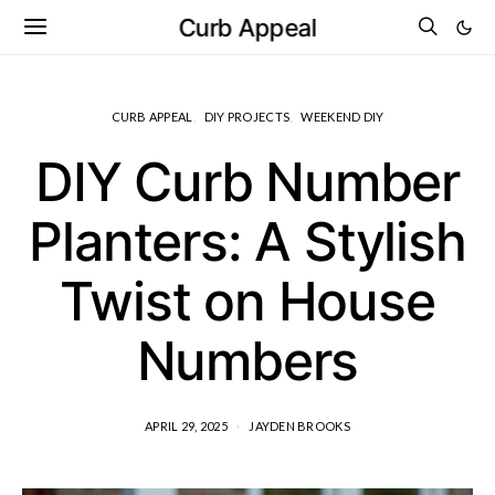
Curb Appeal
CURB APPEAL
DIY PROJECTS
WEEKEND DIY
DIY Curb Number
Planters: A Stylish
Twist on House
Numbers
APRIL 29, 2025
JAYDEN BROOKS