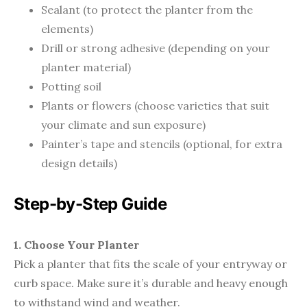
Sealant (to protect the planter from the
elements)
Drill or strong adhesive (depending on your
planter material)
Potting soil
Plants or flowers (choose varieties that suit
your climate and sun exposure)
Painter’s tape and stencils (optional, for extra
design details)
Step-by-Step Guide
1. Choose Your Planter
Pick a planter that fits the scale of your entryway or
curb space. Make sure it’s durable and heavy enough
to withstand wind and weather.