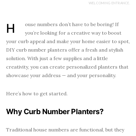
WELCOMING ENTRANCE.
House numbers don’t have to be boring! If
you’re looking for a creative way to boost
your curb appeal and make your home easier to spot,
DIY curb number planters offer a fresh and stylish
solution. With just a few supplies and a little
creativity, you can create personalized planters that
showcase your address — and your personality.
Here’s how to get started.
Why Curb Number Planters?
Traditional house numbers are functional, but they