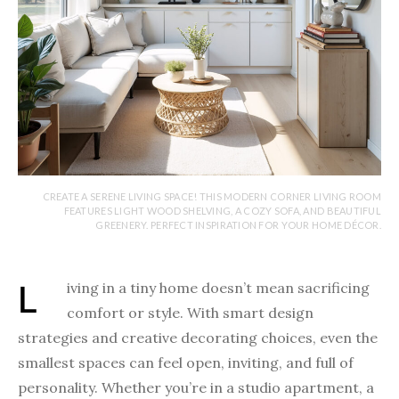
CREATE A SERENE LIVING SPACE! THIS MODERN CORNER LIVING ROOM
FEATURES LIGHT WOOD SHELVING, A COZY SOFA, AND BEAUTIFUL
GREENERY. PERFECT INSPIRATION FOR YOUR HOME DÉCOR.
Living in a tiny home doesn’t mean sacrificing
comfort or style. With smart design
strategies and creative decorating choices, even the
smallest spaces can feel open, inviting, and full of
personality. Whether you’re in a studio apartment, a