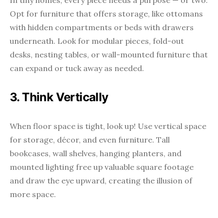
In tiny homes, every piece needs a purpose — or two.
Opt for furniture that offers storage, like ottomans
with hidden compartments or beds with drawers
underneath. Look for modular pieces, fold-out
desks, nesting tables, or wall-mounted furniture that
can expand or tuck away as needed.
3. Think Vertically
When floor space is tight, look up! Use vertical space
for storage, décor, and even furniture. Tall
bookcases, wall shelves, hanging planters, and
mounted lighting free up valuable square footage
and draw the eye upward, creating the illusion of
more space.