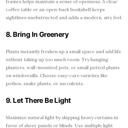
frames helps maintain a sense of openness. A clear
coffee table or an open-back bookshelf keeps
sightlines unobstructed and adds a modern, airy feel.
8. Bring In Greenery
Plants instantly freshen up a small space and add life
without taking up too much room. Try hanging
planters, wall-mounted pots, or small potted plants
on windowsills. Choose easy-care varieties like
pothos, snake plants, or succulents.
9. Let There Be Light
Maximize natural light by skipping heavy curtains in
favor of sheer panels or blinds. Use multiple light