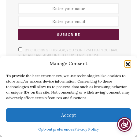
SUBSCRIBE
BY CHECKING THIS BOX, YOU CONFIRM THAT YOU HAVE
READ AND ARE AGREEING TO OUR TERMS OF USE
REGARDING THE STORAGE OF THE DATA SUBMITTED
Manage Consent
THROUGH THIS FORM.
To provide the best experiences, we use technologies like cookies to
store and/or access device information. Consenting to these
technologies will allow us to process data such as browsing behavior
or unique IDs on this site. Not consenting or withdrawing consent, may
YOU MAY ALSO LIKE
adversely affect certain features and functions.
Accept
Opt-out preferences
Privacy Policy