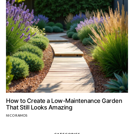
How to Create a Low-Maintenance Garden
That Still Looks Amazing
NICO RAMOS