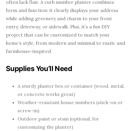
often lack flair. A curb number planter combines
form and function: it clearly displays your address
while adding greenery and charm to your front
entry, driveway, or sidewalk. Plus, it’s a fun DIY
project that can be customized to match your
home’s style, from modern and minimal to rustic and
farmhouse-inspired.
Supplies You’ll Need
A sturdy planter box or container (wood, metal,
or concrete works great)
Weather-resistant house numbers (stick-on or
screw-in)
Outdoor paint or stain (optional, for
customizing the planter)