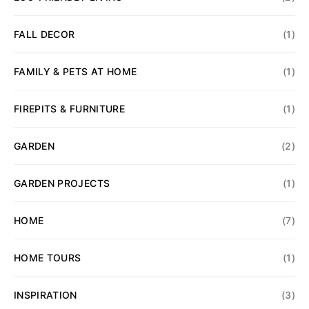
FALL DECOR
(1)
FAMILY & PETS AT HOME
(1)
FIREPITS & FURNITURE
(1)
GARDEN
(2)
GARDEN PROJECTS
(1)
HOME
(7)
HOME TOURS
(1)
INSPIRATION
(3)